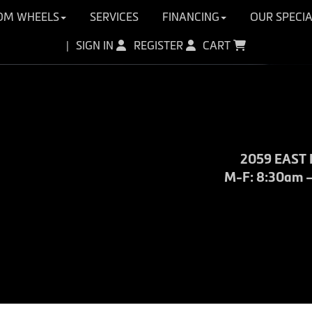
OM WHEELS
SERVICES
FINANCING
OUR SPECIA
SIGN IN
REGISTER
CART
|
2059 EAST 
M-F: 8:30am – 