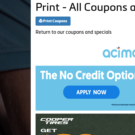
Print - All Coupons 
Print Coupons
Return to our coupons and specials