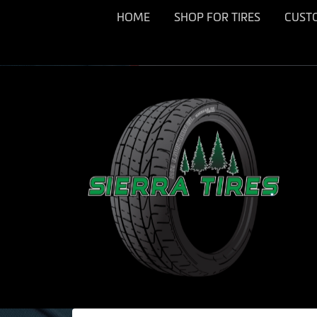
HOME
SHOP FOR TIRES
CUST