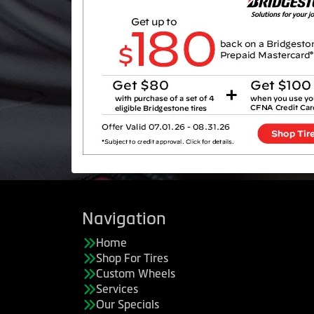
Navigation
Home
Shop For Tires
Custom Wheels
Services
Our Specials