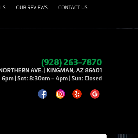
LS
OUR REVIEWS
CONTACT US
(928) 263-7870
NORTHERN AVE. | KINGMAN, AZ 86401
6pm | Sat: 8:30am – 4pm | Sun: Closed