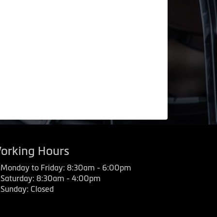
orking Hours
Monday to Friday: 8:30am - 6:00pm
Saturday: 8:30am - 4:00pm
Sunday: Closed