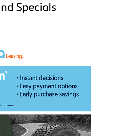
and Specials