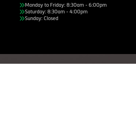
Monday to Friday: 8:30am - 6:00pm
Saturday: 8:30am - 4:00pm
Sunday: Closed
Copyright © American Business Management Systems, Inc.