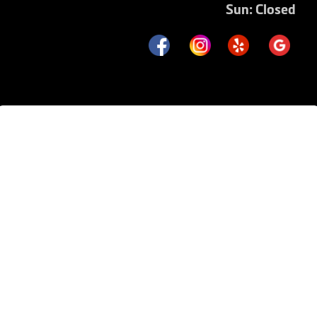
Sun: Closed