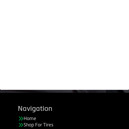
Navigation
Home
Shop For Tires