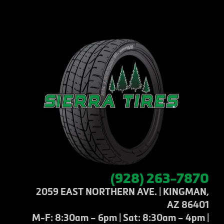
(928) 263-7870
2059 EAST NORTHERN AVE. | KINGMAN,
AZ 86401
M-F: 8:30am – 6pm | Sat: 8:30am – 4pm |