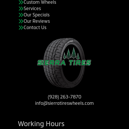
Custom Wheels
Services
Our Specials
Our Reviews
Contact Us
(928) 263-7870
info@sierratireswheels.com
Working Hours