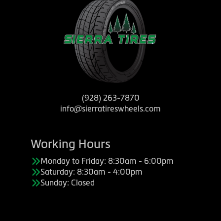
(928) 263-7870
info@sierratireswheels.com
Working Hours
Monday to Friday: 8:30am - 6:00pm
Saturday: 8:30am - 4:00pm
Sunday: Closed