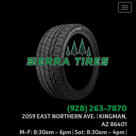
Men
(928) 263-7870
2059 EAST NORTHERN AVE. | KINGMAN,
AZ 86401
M-F: 8:30am – 6pm | Sat: 8:30am – 4pm |