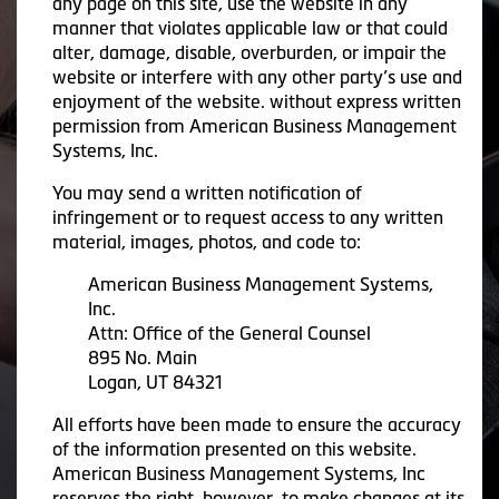
any page on this site, use the website in any
manner that violates applicable law or that could
alter, damage, disable, overburden, or impair the
website or interfere with any other party’s use and
enjoyment of the website. without express written
permission from American Business Management
Systems, Inc.
You may send a written notification of
infringement or to request access to any written
material, images, photos, and code to:
American Business Management Systems,
Inc.
Attn: Office of the General Counsel
895 No. Main
Logan, UT 84321
All efforts have been made to ensure the accuracy
of the information presented on this website.
American Business Management Systems, Inc
reserves the right, however, to make changes at its