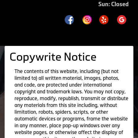
Sun: Closed
Copywrite Notice
The contents of this website, including (but not
limited to) all written material, images, photos,
and code, are protected under international
copyright and trademark laws. You may not copy,
reproduce, modify, republish, transmit or distribute
any materials from this site including, without
limitation, robots, spiders, scripts, or other
automatic devices or programs, frame the website
in any manner, place pop-up windows over any
website pages, or otherwise affect the display of