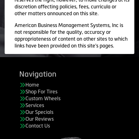
discretion affecting policies, fees, curricula or
other matters announced on this site.
American Business Management Systems, Inc is
not responsible for the quality, accuracy or
appropriateness of content on other sites to which
links have been provided on this site's pages.
Navigation
Home
Shop For Tires
Custom Wheels
Services
Our Specials
Our Reviews
Contact Us